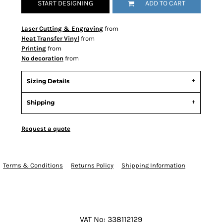
START DESIGNING
ADD TO CART
Laser Cutting & Engraving
from
Heat Transfer Vinyl
from
Printing
from
No decoration
from
Sizing Details
Shipping
Request a quote
Terms & Conditions
Returns Policy
Shipping Information
VAT No: 338112129