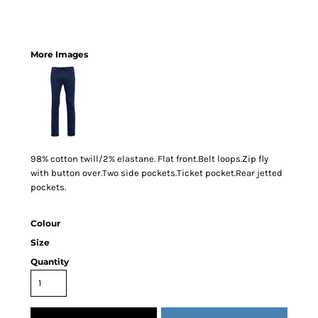
More Images
98% cotton twill/2% elastane. Flat front.Belt loops.Zip fly
with button over.Two side pockets.Ticket pocket.Rear jetted
pockets.
Colour
Size
Quantity