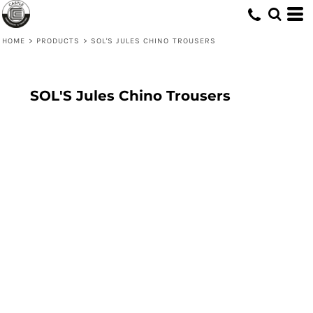
HOME
>
PRODUCTS
>
SOL'S JULES CHINO TROUSERS
SOL'S Jules Chino Trousers