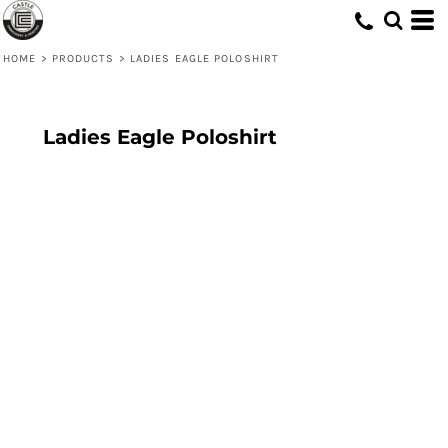
HOME
>
PRODUCTS
>
LADIES EAGLE POLOSHIRT
Ladies Eagle Poloshirt