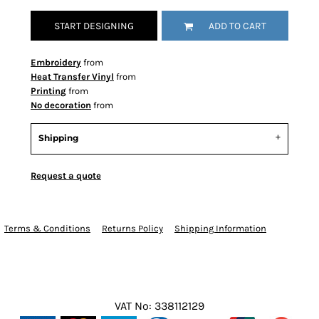
START DESIGNING
ADD TO CART
Embroidery
from
Heat Transfer Vinyl
from
Printing
from
No decoration
from
Shipping
Request a quote
Terms & Conditions
Returns Policy
Shipping Information
VAT No: 338112129