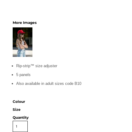
More Images
Rip-strip™ size adjuster
5 panels
Also available in adult sizes code B10
Colour
Size
Quantity