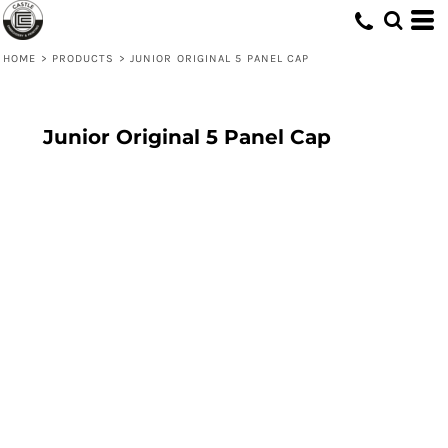
HOME
>
PRODUCTS
>
JUNIOR ORIGINAL 5 PANEL CAP
Junior Original 5 Panel Cap