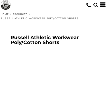
HOME
>
PRODUCTS
>
RUSSELL ATHLETIC WORKWEAR POLY/COTTON SHORTS
Russell Athletic Workwear
Poly/Cotton Shorts