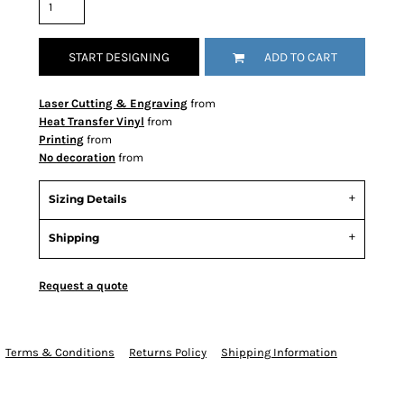
START DESIGNING
ADD TO CART
Laser Cutting & Engraving
from
Heat Transfer Vinyl
from
Printing
from
No decoration
from
Sizing Details
Shipping
Request a quote
Terms & Conditions
Returns Policy
Shipping Information