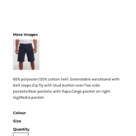
More Images
65% polyester/35% cotton twill. Extendable waistband with
belt loops.Zip fly with stud button over.Two side
pockets.Rear pockets with flaps.Cargo pocket on right
leg.Media pocket.
Colour
Size
Quantity