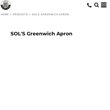
HOME
>
PRODUCTS
>
SOL'S GREENWICH APRON
SOL'S Greenwich Apron