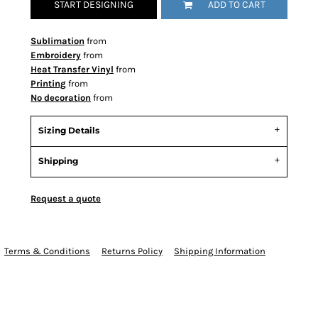
START DESIGNING
ADD TO CART
Sublimation
from
Embroidery
from
Heat Transfer Vinyl
from
Printing
from
No decoration
from
Sizing Details
Shipping
Request a quote
Terms & Conditions
Returns Policy
Shipping Information