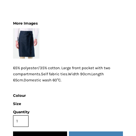
More Images
65% polyester/35% cotton. Large front pocket with two
compartments.Self fabric ties.Width 90cm.Length
65cm.Domestic wash 60°C.
Colour
Size
Quantity