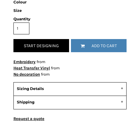
Colour
Size
Quantity
START DESIGNING
ADD TO CART
Embroidery
from
Heat Transfer Vinyl
from
No decoration
from
Sizing Details
Shipping
Request a quote