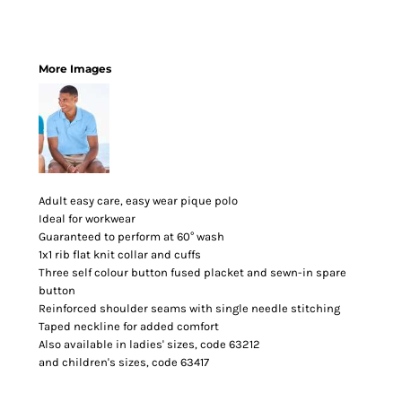
More Images
Adult easy care, easy wear pique polo
Ideal for workwear
Guaranteed to perform at 60° wash
1x1 rib flat knit collar and cuffs
Three self colour button fused placket and sewn-in spare
button
Reinforced shoulder seams with single needle stitching
Taped neckline for added comfort
Also available in ladies' sizes, code 63212
and children's sizes, code 63417