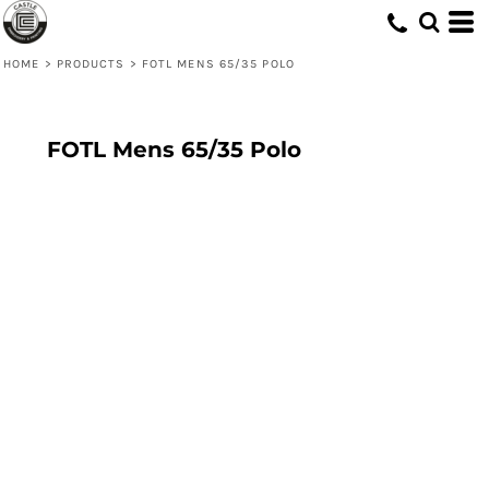
HOME
>
PRODUCTS
>
FOTL MENS 65/35 POLO
FOTL Mens 65/35 Polo