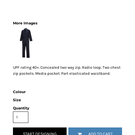
More Images
UPF rating 40+. Concealed two way zip. Radio loop. Two chest
zip pockets. Media pocket. Part elasticated waistband.
Colour
Size
Quantity
START DESIGNING
ADD TO CART