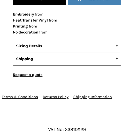
Embroidery
from
Heat Transfer Vinyl
from
Printing
from
No decoration
from
Sizing Details
Shipping
Request a quote
Terms & Conditions
Returns Policy
Shipping Information
VAT No: 338112129