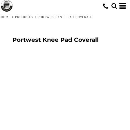
HOME
>
PRODUCTS
>
PORTWEST KNEE PAD COVERALL
Portwest Knee Pad Coverall