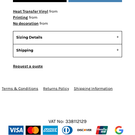
Heat Transfer Vinyl
from
Printing
from
No decoration
from
Sizing Details
Shipping
Request a quote
Terms & Conditions
Returns Policy
Shipping Information
VAT No: 338112129