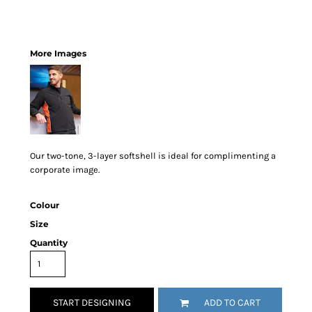
More Images
Our two-tone, 3-layer softshell is ideal for complimenting a
corporate image.
Colour
Size
Quantity
START DESIGNING
ADD TO CART