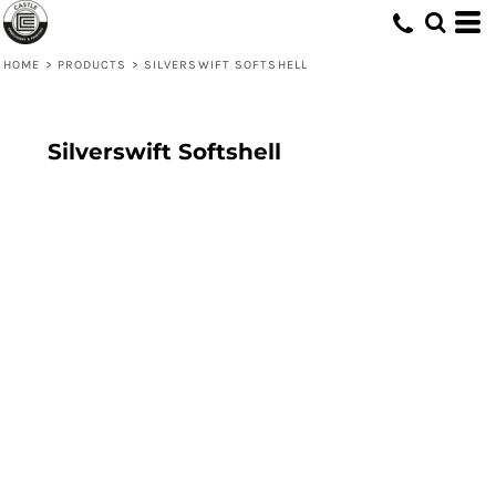
HOME
>
PRODUCTS
>
SILVERSWIFT SOFTSHELL
Silverswift Softshell