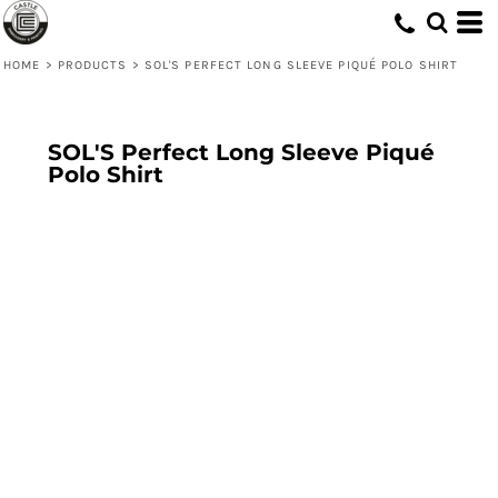
HOME
>
PRODUCTS
>
SOL'S PERFECT LONG SLEEVE PIQUÉ POLO SHIRT
SOL'S Perfect Long Sleeve Piqué
Polo Shirt