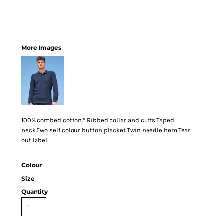
More Images
100% combed cotton.* Ribbed collar and cuffs.Taped
neck.Two self colour button placket.Twin needle hem.Tear
out label.
Colour
Size
Quantity