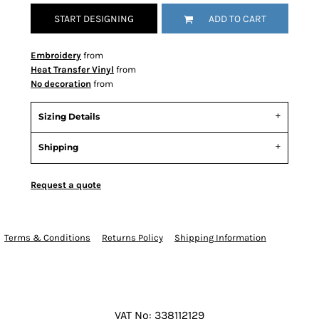
START DESIGNING
ADD TO CART
Embroidery
from
Heat Transfer Vinyl
from
No decoration
from
Sizing Details
Shipping
Request a quote
Terms & Conditions
Returns Policy
Shipping Information
VAT No: 338112129