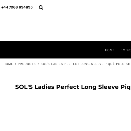
{CC} - {CN}
HOME
+44 7966 634895
EMBROIDERY
PRINTING
PRODUCTS
YOUR SHOPS
DESIGNER
REQUEST A QUOTE
HOME
EMBRO
CONTACT
HOME
>
PRODUCTS
>
SOL'S LADIES PERFECT LONG SLEEVE PIQUÉ POLO SH
LOGIN
REGISTER
CART: 0 ITEM
CURRENCY:
SOL'S Ladies Perfect Long Sleeve Piq