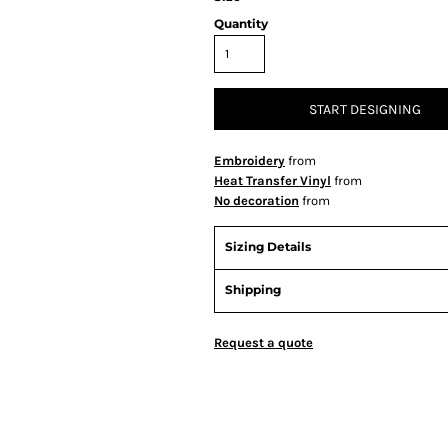
Quantity
START DESIGNING
Embroidery
from
Heat Transfer Vinyl
from
No decoration
from
Sizing Details
Shipping
Request a quote