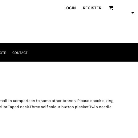
LOGIN
REGISTER
OTE
CONTACT
mall in comparison to some other brands. Please check sizing
ollar.Taped neck.Three self colour button placket.Twin needle