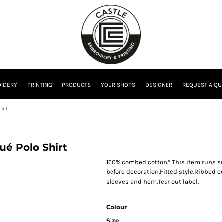
IDERY
PRINTING
PRODUCTS
YOUR SHOPS
DESIGNER
REQUEST A QU
IRT
ué Polo Shirt
100% combed cotton.* This item runs s
before decoration.Fitted style.Ribbed c
sleeves and hem.Tear out label.
Colour
Size