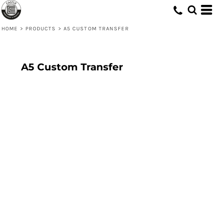
HOME
>
PRODUCTS
>
A5 CUSTOM TRANSFER
A5 Custom Transfer