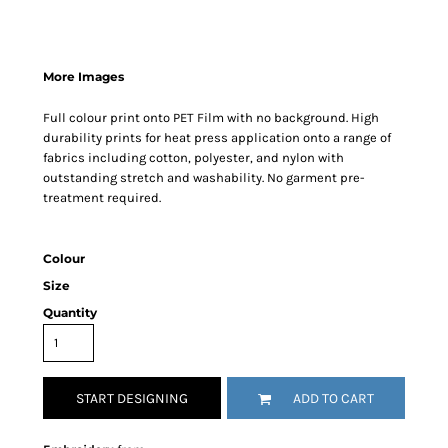
More Images
Full colour print onto PET Film with no background. High
durability prints for heat press application onto a range of
fabrics including cotton, polyester, and nylon with
outstanding stretch and washability. No garment pre-
treatment required.
Colour
Size
Quantity
START DESIGNING
ADD TO CART