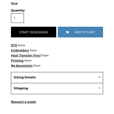
Size
Quantity
START DESIGNING
ADD TO CART
DTG
from
Embroidery
from
Heat Transfer Vinyl
from
Printing
from
No decoration
from
Sizing Details
Shipping
Request a quote