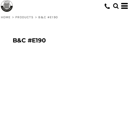
HOME
>
PRODUCTS
>
B&C #E190
B&C #E190