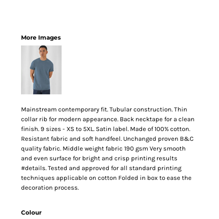
More Images
Mainstream contemporary fit. Tubular construction. Thin
collar rib for modern appearance. Back necktape for a clean
finish. 9 sizes - XS to 5XL. Satin label. Made of 100% cotton.
Resistant fabric and soft handfeel. Unchanged proven B&C
quality fabric. Middle weight fabric 190 gsm Very smooth
and even surface for bright and crisp printing results
#details. Tested and approved for all standard printing
techniques applicable on cotton Folded in box to ease the
decoration process.
Colour