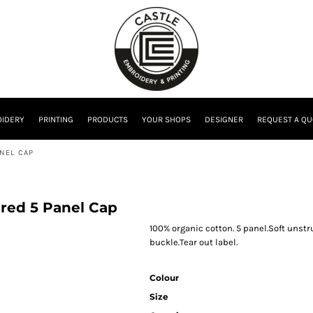
IDERY
PRINTING
PRODUCTS
YOUR SHOPS
DESIGNER
REQUEST A QU
NEL CAP
red 5 Panel Cap
100% organic cotton. 5 panel.Soft unstru
buckle.Tear out label.
Colour
Size