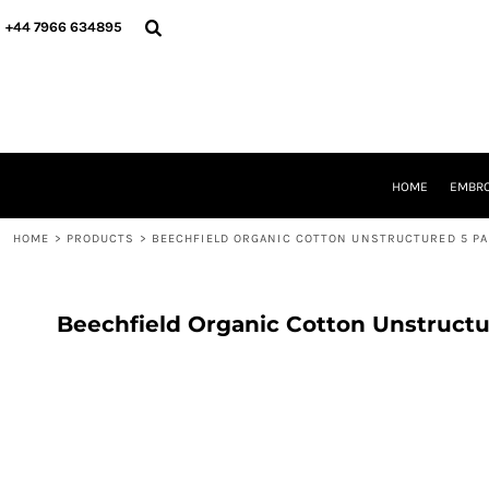
{CC} - {CN}
HOME
+44 7966 634895
EMBROIDERY
PRINTING
PRODUCTS
YOUR SHOPS
DESIGNER
REQUEST A QUOTE
HOME
EMBRO
CONTACT
HOME
>
PRODUCTS
>
BEECHFIELD ORGANIC COTTON UNSTRUCTURED 5 PA
LOGIN
REGISTER
CART: 0 ITEM
CURRENCY:
Beechfield Organic Cotton Unstructu