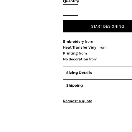
Quantity
START DESIGNING
Embroidery
from
Heat Transfer Vinyl
from
Printing
from
No decoration
from
Sizing Details
Shipping
Request a quote