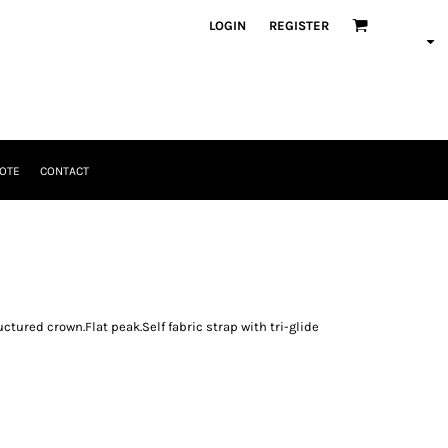
LOGIN
REGISTER
OTE
CONTACT
ctured crown.Flat peak.Self fabric strap with tri-glide