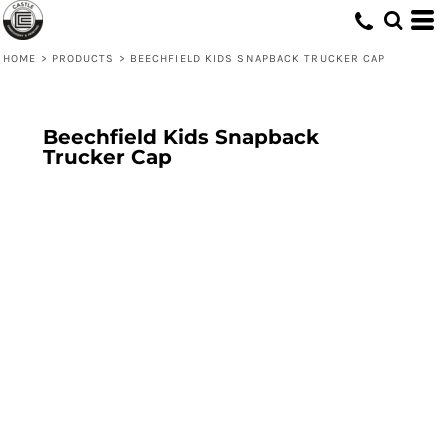
HOME
>
PRODUCTS
>
BEECHFIELD KIDS SNAPBACK TRUCKER CAP
Beechfield Kids Snapback
Trucker Cap