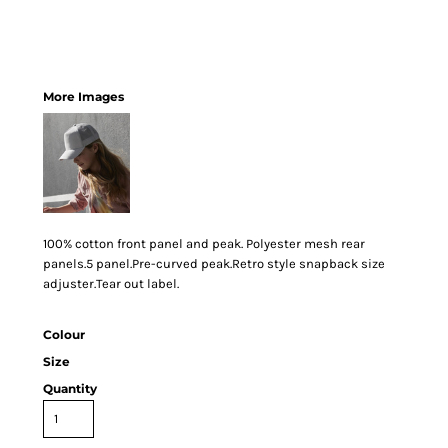
More Images
100% cotton front panel and peak. Polyester mesh rear
panels.5 panel.Pre-curved peak.Retro style snapback size
adjuster.Tear out label.
Colour
Size
Quantity