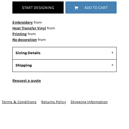
START DESIGNING
ADD TO CART
Embroidery
from
Heat Transfer Vinyl
from
Printing
from
No decoration
from
Sizing Details
Shipping
Request a quote
Terms & Conditions
Returns Policy
Shipping Information