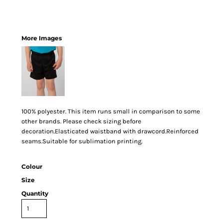
More Images
100% polyester. This item runs small in comparison to some
other brands. Please check sizing before
decoration.Elasticated waistband with drawcord.Reinforced
seams.Suitable for sublimation printing.
Colour
Size
Quantity