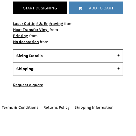
START DESIGNING
ADD TO CART
Laser Cutting & Engraving
from
Heat Transfer Vinyl
from
Printing
from
No decoration
from
Sizing Details
Shipping
Request a quote
Terms & Conditions
Returns Policy
Shipping Information