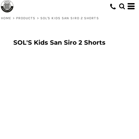
HOME
>
PRODUCTS
>
SOL'S KIDS SAN SIRO 2 SHORTS
SOL'S Kids San Siro 2 Shorts