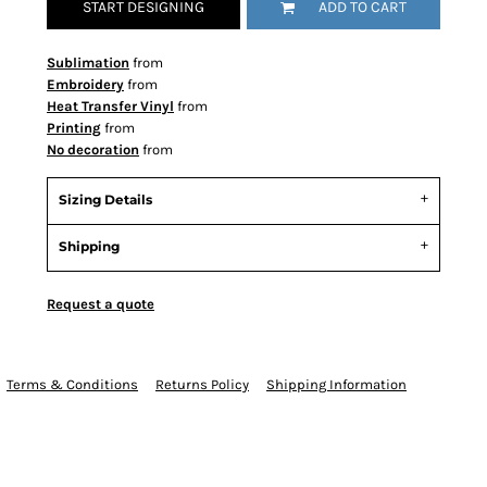
START DESIGNING
ADD TO CART
Sublimation
from
Embroidery
from
Heat Transfer Vinyl
from
Printing
from
No decoration
from
Sizing Details
Shipping
Request a quote
Terms & Conditions
Returns Policy
Shipping Information