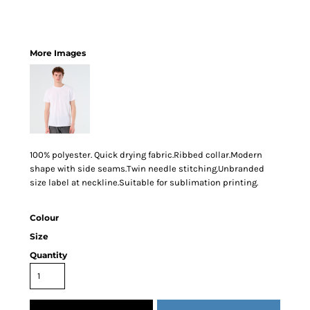
More Images
100% polyester. Quick drying fabric.Ribbed collar.Modern
shape with side seams.Twin needle stitching.Unbranded
size label at neckline.Suitable for sublimation printing.
Colour
Size
Quantity