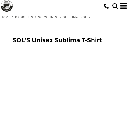
HOME
>
PRODUCTS
>
SOL'S UNISEX SUBLIMA T-SHIRT
SOL'S Unisex Sublima T-Shirt