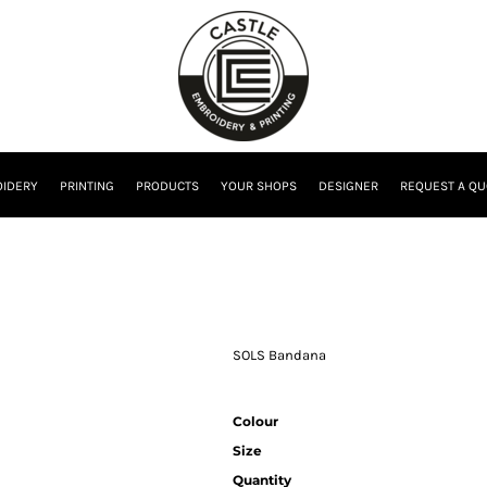
IDERY
PRINTING
PRODUCTS
YOUR SHOPS
DESIGNER
REQUEST A QU
SOLS Bandana
Colour
Size
Quantity