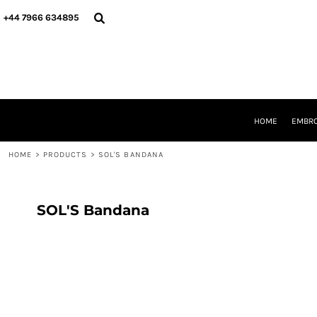
{CC} - {CN}
HOME
+44 7966 634895
EMBROIDERY
PRINTING
PRODUCTS
YOUR SHOPS
DESIGNER
REQUEST A QUOTE
HOME
EMBRO
CONTACT
HOME
>
PRODUCTS
>
SOL'S BANDANA
LOGIN
REGISTER
CART: 0 ITEM
CURRENCY:
SOL'S Bandana