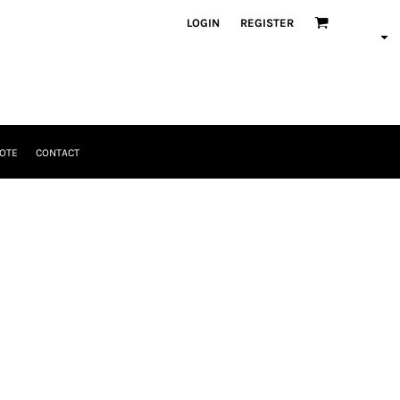
LOGIN
REGISTER
OTE
CONTACT