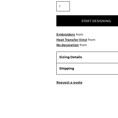
START DESIGNING
Embroidery
from
Heat Transfer Vinyl
from
No decoration
from
Sizing Details
Shipping
Request a quote