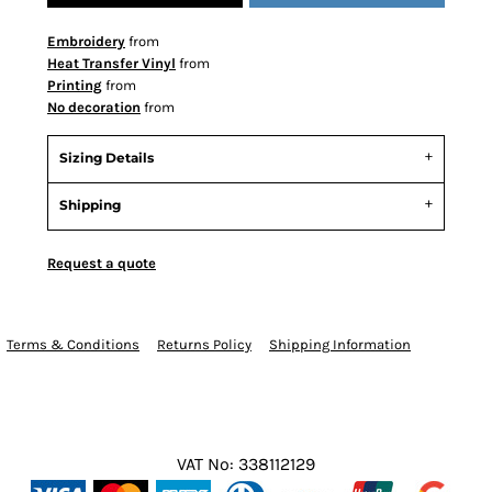
Embroidery
from
Heat Transfer Vinyl
from
Printing
from
No decoration
from
Sizing Details
Shipping
Request a quote
Terms & Conditions
Returns Policy
Shipping Information
VAT No: 338112129