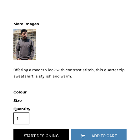
More Images
Offering a modern look with contrast stitch, this quarter zip
sweatshirt is stylish and warm.
Colour
Size
Quantity
START DESIGNING
ADD TO CART