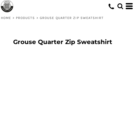
HOME
>
PRODUCTS
>
GROUSE QUARTER ZIP SWEATSHIRT
Grouse Quarter Zip Sweatshirt