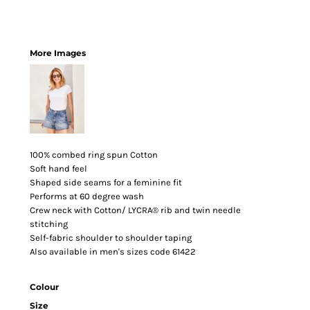
More Images
100% combed ring spun Cotton
Soft hand feel
Shaped side seams for a feminine fit
Performs at 60 degree wash
Crew neck with Cotton/ LYCRA® rib and twin needle
stitching
Self-fabric shoulder to shoulder taping
Also available in men's sizes code 61422
Colour
Size