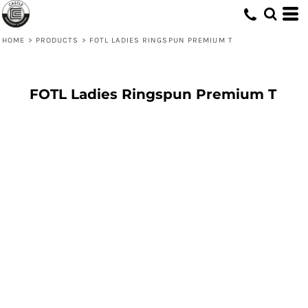
HOME
>
PRODUCTS
>
FOTL LADIES RINGSPUN PREMIUM T
FOTL Ladies Ringspun Premium T