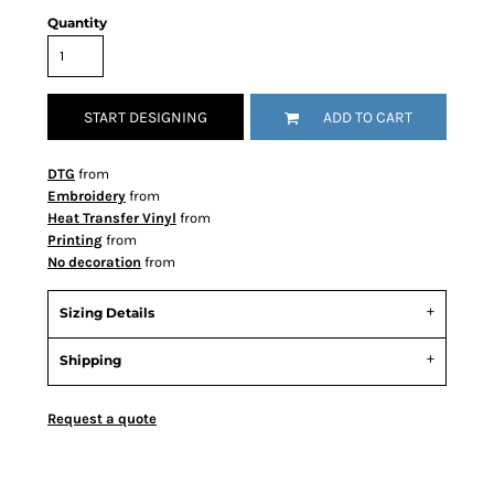
Quantity
START DESIGNING
ADD TO CART
DTG
from
Embroidery
from
Heat Transfer Vinyl
from
Printing
from
No decoration
from
Sizing Details
Shipping
Request a quote