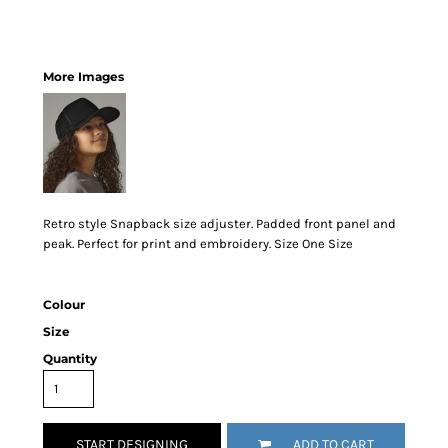
More Images
Retro style Snapback size adjuster. Padded front panel and
peak. Perfect for print and embroidery. Size One Size
Colour
Size
Quantity
START DESIGNING
ADD TO CART