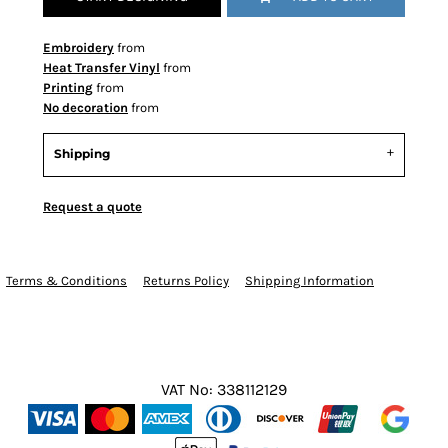
Embroidery
from
Heat Transfer Vinyl
from
Printing
from
No decoration
from
Shipping
Request a quote
Terms & Conditions
Returns Policy
Shipping Information
VAT No: 338112129