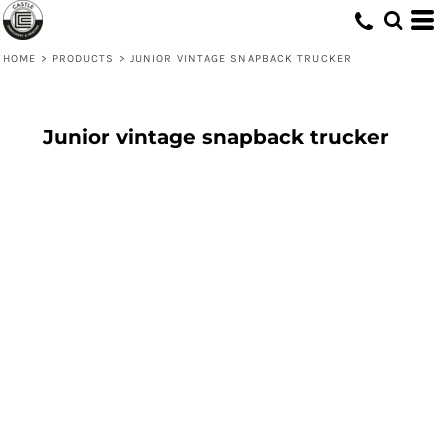
HOME
>
PRODUCTS
>
JUNIOR VINTAGE SNAPBACK TRUCKER
Junior vintage snapback trucker