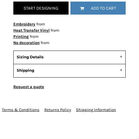
START DESIGNING
ADD TO CART
Embroidery
from
Heat Transfer Vinyl
from
Printing
from
No decoration
from
Sizing Details
Shipping
Request a quote
Terms & Conditions
Returns Policy
Shipping Information