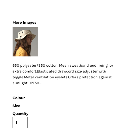
More Images
65% polyester/35% cotton. Mesh sweatband and lining for
extra comfort.Elasticated drawcord size adjuster with
toggle.Metal ventilation eyelets.Offers protection against
sunlight UPF50+.
Colour
Size
Quantity