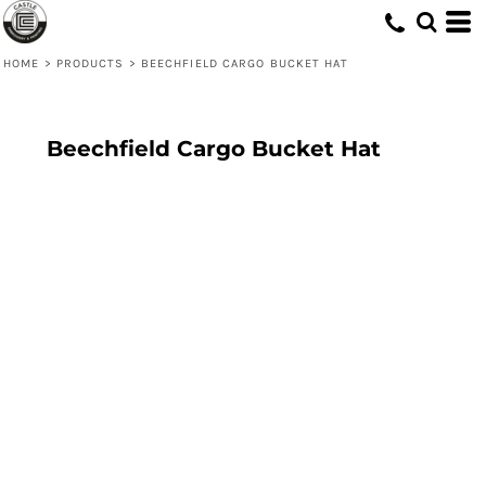
HOME
>
PRODUCTS
>
BEECHFIELD CARGO BUCKET HAT
Beechfield Cargo Bucket Hat