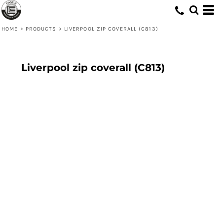
HOME
>
PRODUCTS
>
LIVERPOOL ZIP COVERALL (C813)
Liverpool zip coverall (C813)