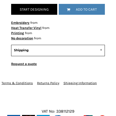
START DESIGNING
ADD TO CART
Embroidery
from
Heat Transfer Vinyl
from
Printing
from
No decoration
from
Shipping
Request a quote
Terms & Conditions
Returns Policy
Shipping Information
VAT No: 338112129