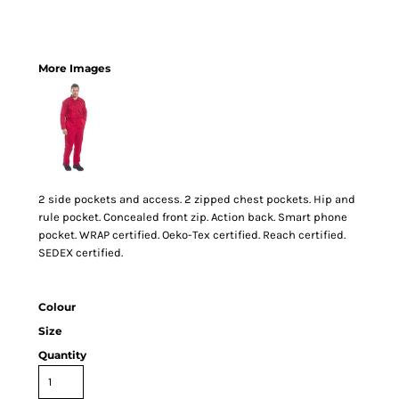
More Images
2 side pockets and access. 2 zipped chest pockets. Hip and
rule pocket. Concealed front zip. Action back. Smart phone
pocket. WRAP certified. Oeko-Tex certified. Reach certified.
SEDEX certified.
Colour
Size
Quantity