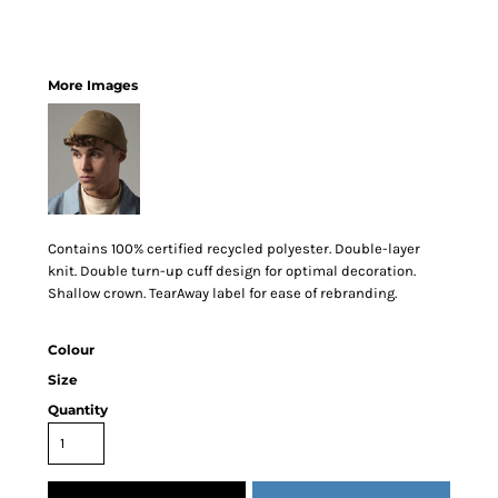
More Images
Contains 100% certified recycled polyester. Double-layer
knit. Double turn-up cuff design for optimal decoration.
Shallow crown. TearAway label for ease of rebranding.
Colour
Size
Quantity