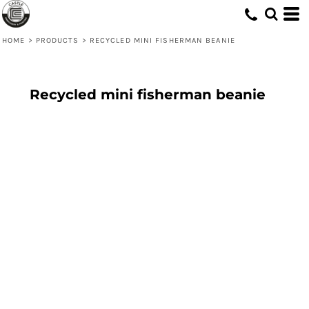
HOME
>
PRODUCTS
>
RECYCLED MINI FISHERMAN BEANIE
Recycled mini fisherman beanie