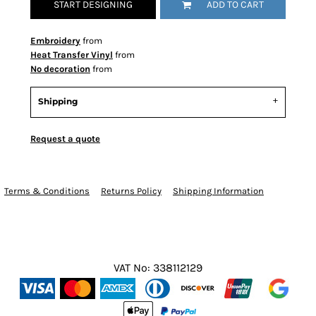
START DESIGNING
ADD TO CART
Embroidery
from
Heat Transfer Vinyl
from
No decoration
from
Shipping
Request a quote
Terms & Conditions
Returns Policy
Shipping Information
VAT No: 338112129