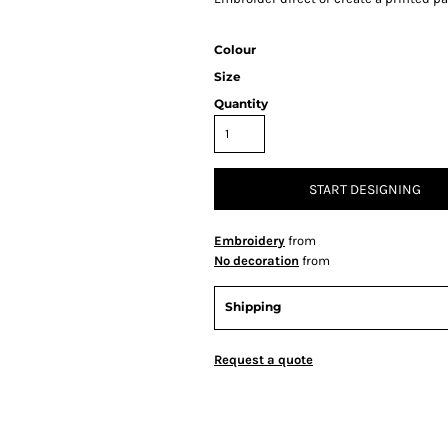
Colour
Size
Quantity
START DESIGNING
Embroidery
from
No decoration
from
Shipping
Request a quote