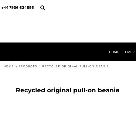
{CC} - {CN}
HOME
+44 7966 634895
EMBROIDERY
PRINTING
PRODUCTS
YOUR SHOPS
DESIGNER
REQUEST A QUOTE
HOME
EMBRO
CONTACT
HOME
>
PRODUCTS
>
RECYCLED ORIGINAL PULL-ON BEANIE
LOGIN
REGISTER
CART: 0 ITEM
CURRENCY:
Recycled original pull-on beanie