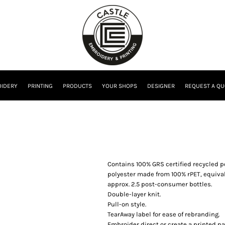
IDERY
PRINTING
PRODUCTS
YOUR SHOPS
DESIGNER
REQUEST A QU
Contains 100% GRS certified recycled po
polyester made from 100% rPET, equival
approx. 2.5 post-consumer bottles.
Double-layer knit.
Pull-on style.
TearAway label for ease of rebranding.
Embroider direct or create a printed pa