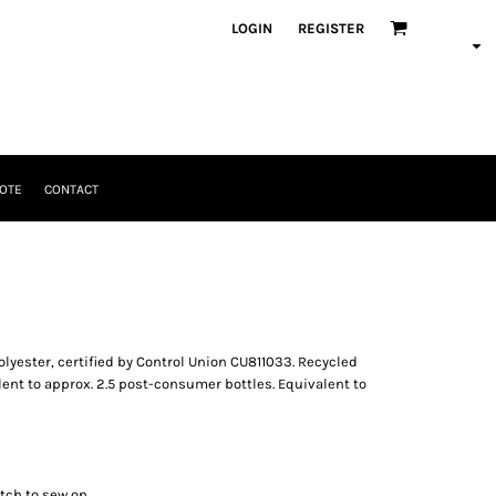
LOGIN
REGISTER
OTE
CONTACT
lyester, certified by Control Union CU811033. Recycled
ent to approx. 2.5 post-consumer bottles. Equivalent to
tch to sew on.