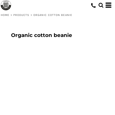
HOME
>
PRODUCTS
>
ORGANIC COTTON BEANIE
Organic cotton beanie