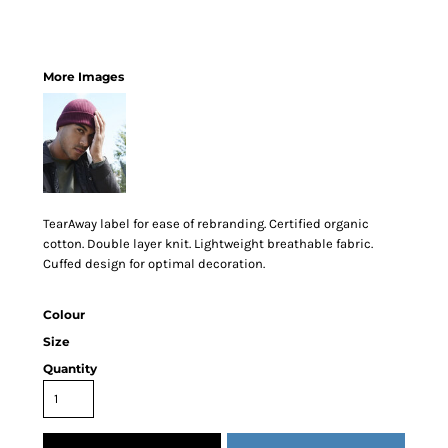
More Images
TearAway label for ease of rebranding. Certified organic
cotton. Double layer knit. Lightweight breathable fabric.
Cuffed design for optimal decoration.
Colour
Size
Quantity