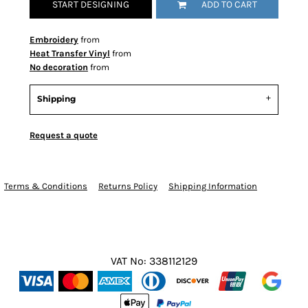
START DESIGNING
ADD TO CART
Embroidery
from
Heat Transfer Vinyl
from
No decoration
from
Shipping
Request a quote
Terms & Conditions
Returns Policy
Shipping Information
VAT No: 338112129