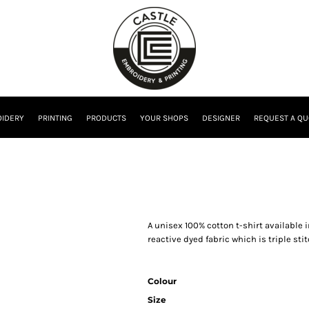
IDERY
PRINTING
PRODUCTS
YOUR SHOPS
DESIGNER
REQUEST A QU
A unisex 100% cotton t-shirt available
reactive dyed fabric which is triple st
Colour
Size