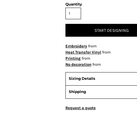
Quantity
START DESIGNING
Embroidery
from
Heat Transfer Vinyl
from
Printing
from
No decoration
from
Sizing Details
Shipping
Request a quote