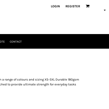
LOGIN
REGISTER
OTE
CONTACT
 in a range of colours and sizing XS-5XL Durable 180gsm
itched to provide ultimate strength for everyday tasks