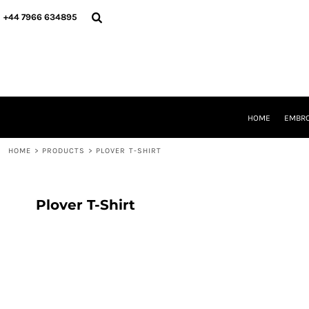
{CC} - {CN}
HOME
+44 7966 634895
EMBROIDERY
PRINTING
PRODUCTS
YOUR SHOPS
DESIGNER
REQUEST A QUOTE
HOME
EMBRO
CONTACT
HOME
>
PRODUCTS
>
PLOVER T-SHIRT
LOGIN
REGISTER
CART: 0 ITEM
CURRENCY:
Plover T-Shirt