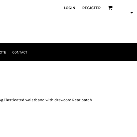
LOGIN
REGISTER
OTE
CONTACT
ng.Elasticated waistband with drawcord.Rear patch