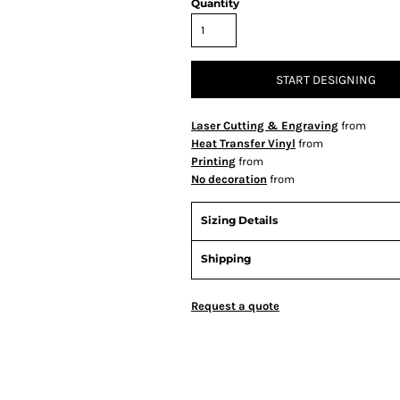
Quantity
START DESIGNING
Laser Cutting & Engraving
from
Heat Transfer Vinyl
from
Printing
from
No decoration
from
Sizing Details
Shipping
Request a quote