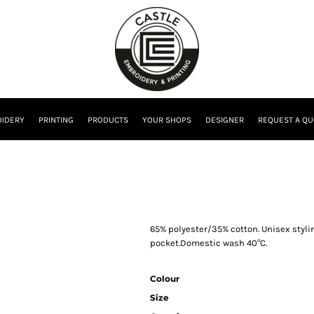
IDERY
PRINTING
PRODUCTS
YOUR SHOPS
DESIGNER
REQUEST A QU
65% polyester/35% cotton. Unisex styli
pocket.Domestic wash 40°C.
Colour
Size