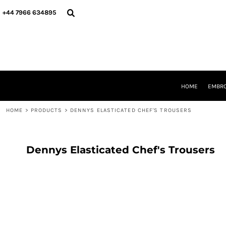
{CC} - {CN}
HOME
+44 7966 634895
EMBROIDERY
PRINTING
PRODUCTS
YOUR SHOPS
DESIGNER
REQUEST A QUOTE
HOME
EMBRO
CONTACT
HOME
>
PRODUCTS
>
DENNYS ELASTICATED CHEF'S TROUSERS
LOGIN
REGISTER
CART: 0 ITEM
CURRENCY:
Dennys Elasticated Chef's Trousers