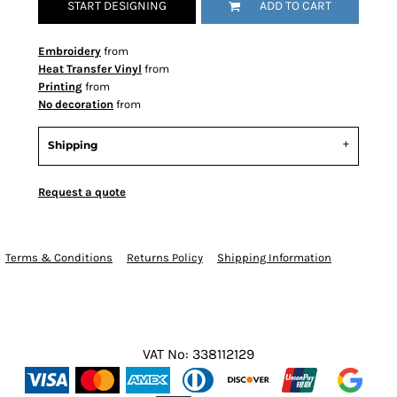
START DESIGNING
ADD TO CART
Embroidery
from
Heat Transfer Vinyl
from
Printing
from
No decoration
from
Shipping
Request a quote
Terms & Conditions
Returns Policy
Shipping Information
VAT No: 338112129