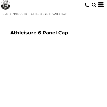
HOME
>
PRODUCTS
>
ATHLEISURE 6 PANEL CAP
Athleisure 6 Panel Cap