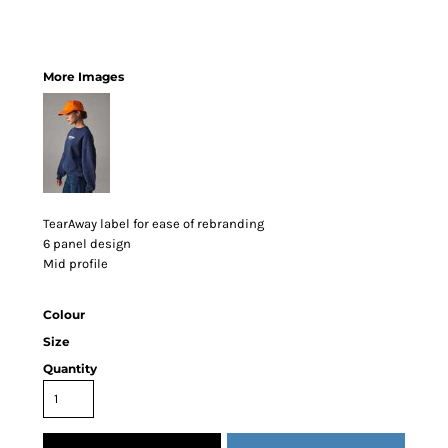
More Images
TearAway label for ease of rebranding
6 panel design
Mid profile
Colour
Size
Quantity