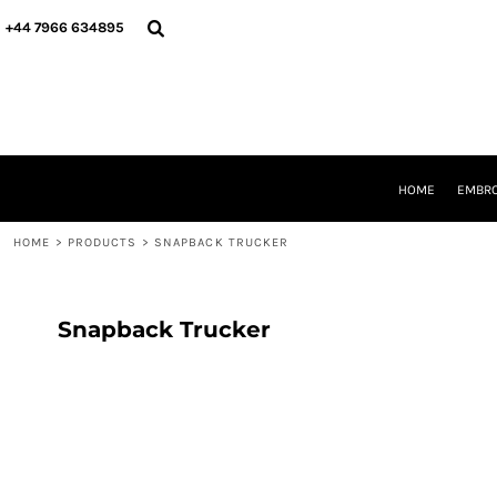
{CC} - {CN}
HOME
+44 7966 634895
EMBROIDERY
PRINTING
PRODUCTS
YOUR SHOPS
DESIGNER
REQUEST A QUOTE
HOME
EMBRO
CONTACT
HOME
>
PRODUCTS
>
SNAPBACK TRUCKER
LOGIN
REGISTER
CART: 0 ITEM
CURRENCY:
Snapback Trucker