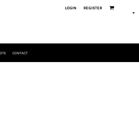
LOGIN
REGISTER
OTE
CONTACT