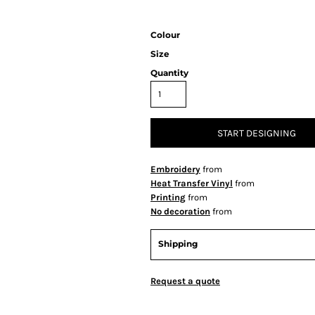
Colour
Size
Quantity
START DESIGNING
Embroidery
from
Heat Transfer Vinyl
from
Printing
from
No decoration
from
Shipping
Request a quote