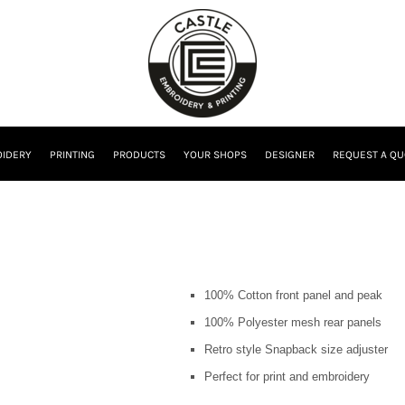
IDERY
PRINTING
PRODUCTS
YOUR SHOPS
DESIGNER
REQUEST A QU
100% Cotton front panel and peak
100% Polyester mesh rear panels
Retro style Snapback size adjuster
Perfect for print and embroidery