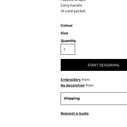
Carry handle
ID card pocket
Colour
Size
Quantity
START DESIGNING
Embroidery
from
No decoration
from
Shipping
Request a quote