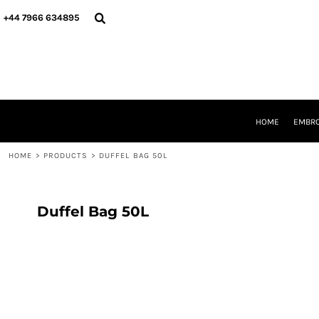
{CC} - {CN}
HOME
+44 7966 634895
EMBROIDERY
PRINTING
PRODUCTS
YOUR SHOPS
DESIGNER
REQUEST A QUOTE
HOME
EMBRO
CONTACT
HOME
>
PRODUCTS
>
DUFFEL BAG 50L
LOGIN
REGISTER
CART: 0 ITEM
CURRENCY:
Duffel Bag 50L