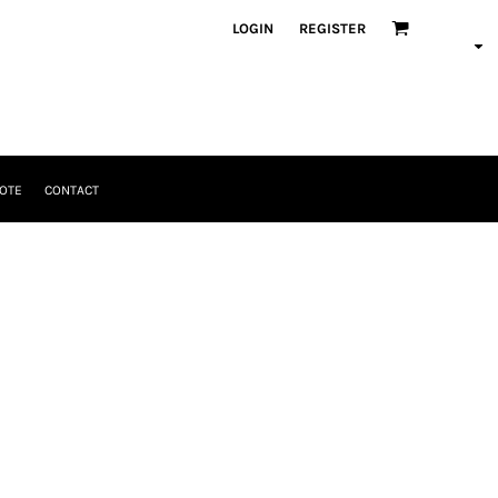
LOGIN
REGISTER
OTE
CONTACT