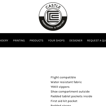
IDERY
PRINTING
PRODUCTS
YOUR SHOPS
DESIGNER
REQUEST A QU
Flight compatible
Water resistant fabric
YKK® zippers
Shoe compartment outside
Padded tablet pockets inside
First aid kit pocket
Padded straps