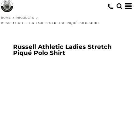
HOME
>
PRODUCTS
>
RUSSELL ATHLETIC LADIES STRETCH PIQUÉ POLO SHIRT
Russell Athletic Ladies Stretch
Piqué Polo Shirt