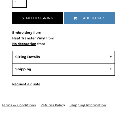
START DESIGNING
ADD TO CART
Embroidery
from
Heat Transfer Vinyl
from
No decoration
from
Sizing Details
Shipping
Request a quote
Terms & Conditions
Returns Policy
Shipping Information