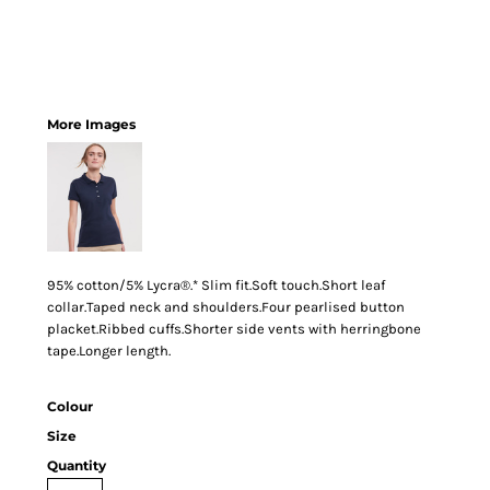
More Images
95% cotton/5% Lycra®.* Slim fit.Soft touch.Short leaf
collar.Taped neck and shoulders.Four pearlised button
placket.Ribbed cuffs.Shorter side vents with herringbone
tape.Longer length.
Colour
Size
Quantity