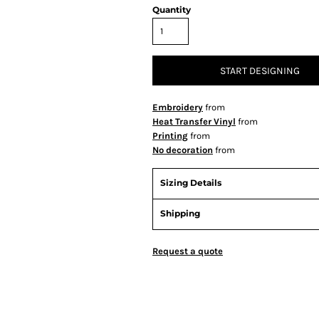
Quantity
START DESIGNING
Embroidery
from
Heat Transfer Vinyl
from
Printing
from
No decoration
from
Sizing Details
Shipping
Request a quote