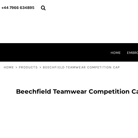
{CC} - {CN}
HOME
+44 7966 634895
EMBROIDERY
PRINTING
PRODUCTS
YOUR SHOPS
DESIGNER
REQUEST A QUOTE
HOME
EMBRO
CONTACT
HOME
>
PRODUCTS
>
BEECHFIELD TEAMWEAR COMPETITION CAP
LOGIN
REGISTER
CART: 0 ITEM
CURRENCY:
Beechfield Teamwear Competition C