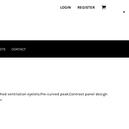
LOGIN
REGISTER
OTE
CONTACT
tched ventilation eyelets.Pre-curved peak.Contrast panel design
r.