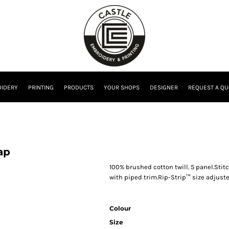
IDERY
PRINTING
PRODUCTS
YOUR SHOPS
DESIGNER
REQUEST A QU
ap
100% brushed cotton twill. 5 panel.Sti
with piped trim.Rip-Strip™ size adjuste
Colour
Size