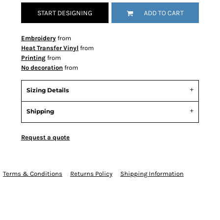
START DESIGNING
ADD TO CART
Embroidery
from
Heat Transfer Vinyl
from
Printing
from
No decoration
from
Sizing Details
Shipping
Request a quote
Terms & Conditions
Returns Policy
Shipping Information