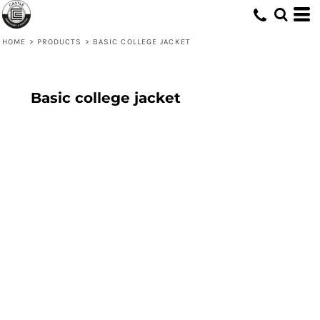
HOME
>
PRODUCTS
>
BASIC COLLEGE JACKET
Basic college jacket