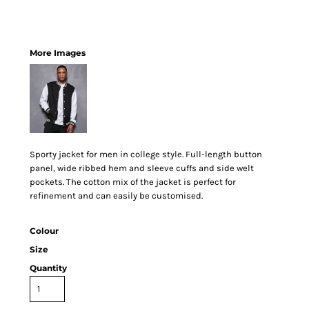
More Images
Sporty jacket for men in college style. Full-length button
panel, wide ribbed hem and sleeve cuffs and side welt
pockets. The cotton mix of the jacket is perfect for
refinement and can easily be customised.
Colour
Size
Quantity