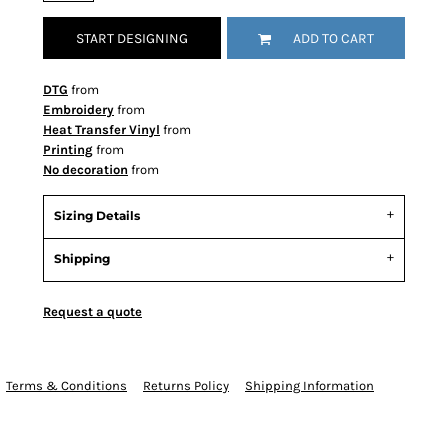
START DESIGNING
ADD TO CART
DTG
from
Embroidery
from
Heat Transfer Vinyl
from
Printing
from
No decoration
from
Sizing Details
Shipping
Request a quote
Terms & Conditions
Returns Policy
Shipping Information