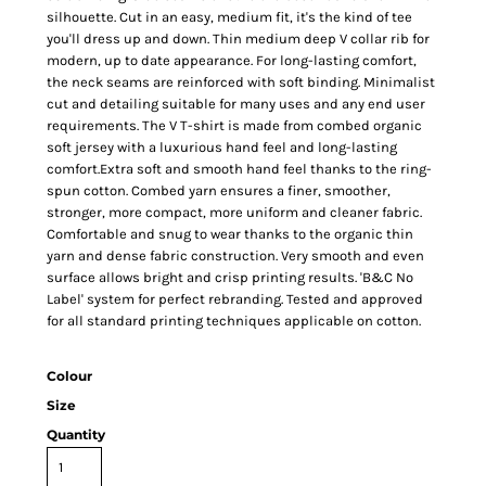
silhouette. Cut in an easy, medium fit, it's the kind of tee
you'll dress up and down. Thin medium deep V collar rib for
modern, up to date appearance. For long-lasting comfort,
the neck seams are reinforced with soft binding. Minimalist
cut and detailing suitable for many uses and any end user
requirements. The V T-shirt is made from combed organic
soft jersey with a luxurious hand feel and long-lasting
comfort.Extra soft and smooth hand feel thanks to the ring-
spun cotton. Combed yarn ensures a finer, smoother,
stronger, more compact, more uniform and cleaner fabric.
Comfortable and snug to wear thanks to the organic thin
yarn and dense fabric construction. Very smooth and even
surface allows bright and crisp printing results. 'B&C No
Label' system for perfect rebranding. Tested and approved
for all standard printing techniques applicable on cotton.
Colour
Size
Quantity