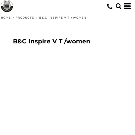
HOME
>
PRODUCTS
>
B&C INSPIRE V T /WOMEN
B&C Inspire V T /women