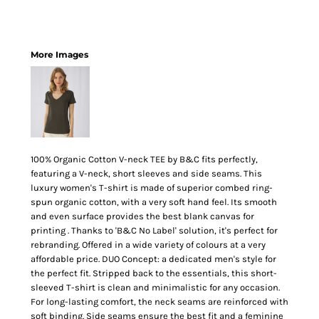
More Images
100% Organic Cotton V-neck TEE by B&C fits perfectly,
featuring a V-neck, short sleeves and side seams. This
luxury women's T-shirt is made of superior combed ring-
spun organic cotton, with a very soft hand feel. Its smooth
and even surface provides the best blank canvas for
printing . Thanks to 'B&C No Label' solution, it's perfect for
rebranding. Offered in a wide variety of colours at a very
affordable price. DUO Concept: a dedicated men's style for
the perfect fit. Stripped back to the essentials, this short-
sleeved T-shirt is clean and minimalistic for any occasion.
For long-lasting comfort, the neck seams are reinforced with
soft binding. Side seams ensure the best fit and a feminine