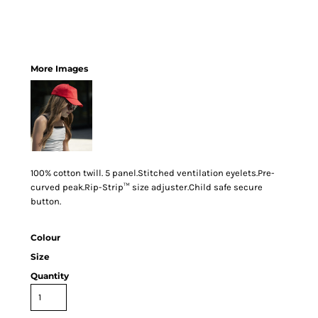
More Images
100% cotton twill. 5 panel.Stitched ventilation eyelets.Pre-
curved peak.Rip-Strip™ size adjuster.Child safe secure
button.
Colour
Size
Quantity