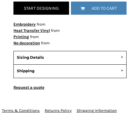
START DESIGNING
ADD TO CART
Embroidery
from
Heat Transfer Vinyl
from
Printing
from
No decoration
from
Sizing Details
Shipping
Request a quote
Terms & Conditions
Returns Policy
Shipping Information