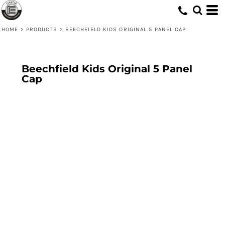
HOME
>
PRODUCTS
>
BEECHFIELD KIDS ORIGINAL 5 PANEL CAP
Beechfield Kids Original 5 Panel
Cap