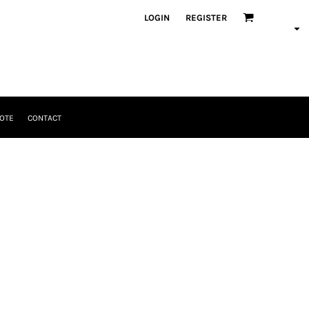
LOGIN
REGISTER
OTE
CONTACT