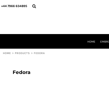
{CC} - {CN}
HOME
+44 7966 634895
EMBROIDERY
PRINTING
PRODUCTS
YOUR SHOPS
DESIGNER
REQUEST A QUOTE
HOME
EMBRO
CONTACT
HOME
>
PRODUCTS
>
FEDORA
LOGIN
REGISTER
CART: 0 ITEM
CURRENCY:
Fedora