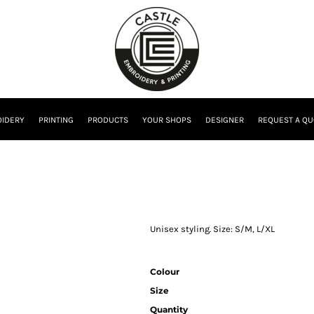
IDERY
PRINTING
PRODUCTS
YOUR SHOPS
DESIGNER
REQUEST A QU
Unisex styling. Size: S/M, L/XL
Colour
Size
Quantity