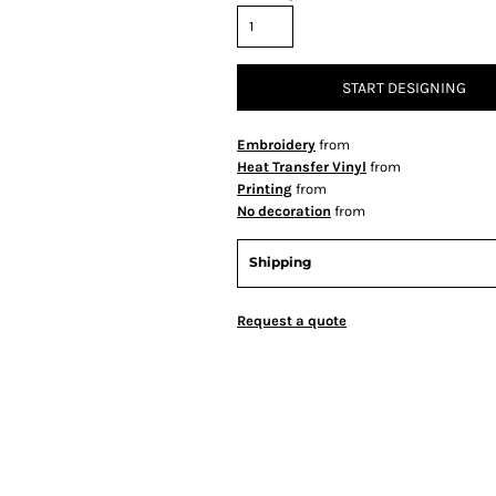
START DESIGNING
Embroidery
from
Heat Transfer Vinyl
from
Printing
from
No decoration
from
Shipping
Request a quote