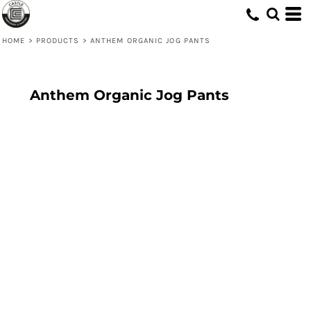
HOME
>
PRODUCTS
>
ANTHEM ORGANIC JOG PANTS
Anthem Organic Jog Pants