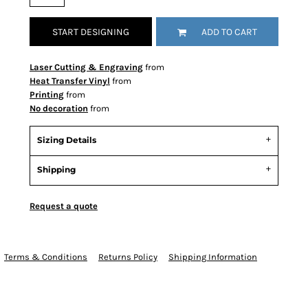
START DESIGNING
ADD TO CART
Laser Cutting & Engraving
from
Heat Transfer Vinyl
from
Printing
from
No decoration
from
Sizing Details
Shipping
Request a quote
Terms & Conditions
Returns Policy
Shipping Information