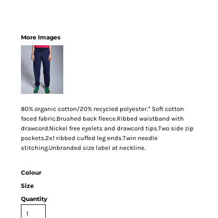
More Images
80% organic cotton/20% recycled polyester.* Soft cotton
faced fabric.Brushed back fleece.Ribbed waistband with
drawcord.Nickel free eyelets and drawcord tips.Two side zip
pockets.2x1 ribbed cuffed leg ends.Twin needle
stitching.Unbranded size label at neckline.
Colour
Size
Quantity