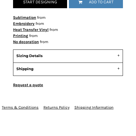
START DESIGNING
ADD TO CART
Sublimation
from
Embroidery
from
Heat Transfer Vinyl
from
Printing
from
No decoration
from
Sizing Details
Shipping
Request a quote
Terms & Conditions
Returns Policy
Shipping Information