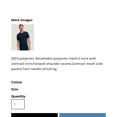
More Images
100% polyester. Breathable polyester mesh.V neck with
contrast trim.Forward shoulder seams.Contrast mesh side
panels.Twin needle stitching.
Colour
Size
Quantity