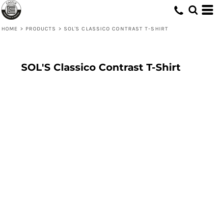
HOME
>
PRODUCTS
>
SOL'S CLASSICO CONTRAST T-SHIRT
SOL'S Classico Contrast T-Shirt