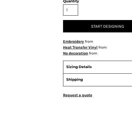
Quantity
START DESIGNING
Embroidery
from
Heat Transfer Vinyl
from
No decoration
from
Sizing Details
Shipping
Request a quote