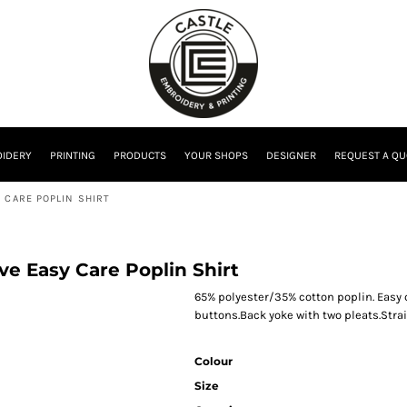
IDERY
PRINTING
PRODUCTS
YOUR SHOPS
DESIGNER
REQUEST A QU
 CARE POPLIN SHIRT
eve Easy Care Poplin Shirt
65% polyester/35% cotton poplin. Easy ca
buttons.Back yoke with two pleats.Stra
Colour
Size