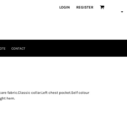
LOGIN
REGISTER
OTE
CONTACT
re fabric.Classic collar.Left chest pocket.Self colour
ight hem.