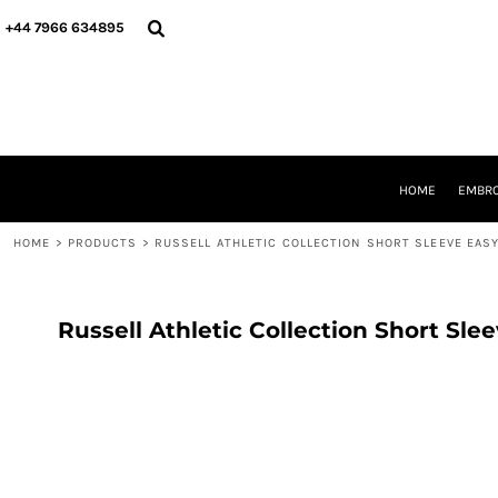
{CC} - {CN}
HOME
+44 7966 634895
EMBROIDERY
PRINTING
PRODUCTS
YOUR SHOPS
DESIGNER
REQUEST A QUOTE
HOME
EMBRO
CONTACT
HOME
>
PRODUCTS
>
RUSSELL ATHLETIC COLLECTION SHORT SLEEVE EASY
LOGIN
REGISTER
CART: 0 ITEM
CURRENCY:
Russell Athletic Collection Short Sle