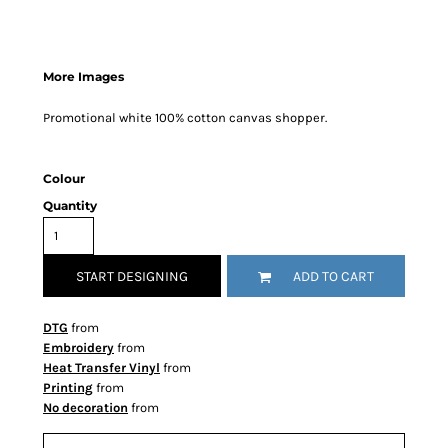
More Images
Promotional white 100% cotton canvas shopper.
Colour
Quantity
START DESIGNING
ADD TO CART
DTG
from
Embroidery
from
Heat Transfer Vinyl
from
Printing
from
No decoration
from