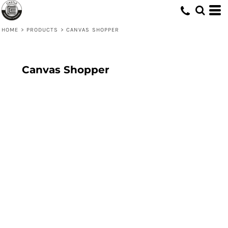
HOME
>
PRODUCTS
>
CANVAS SHOPPER
Canvas Shopper