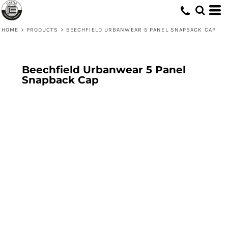
HOME
>
PRODUCTS
>
BEECHFIELD URBANWEAR 5 PANEL SNAPBACK CAP
Beechfield Urbanwear 5 Panel
Snapback Cap