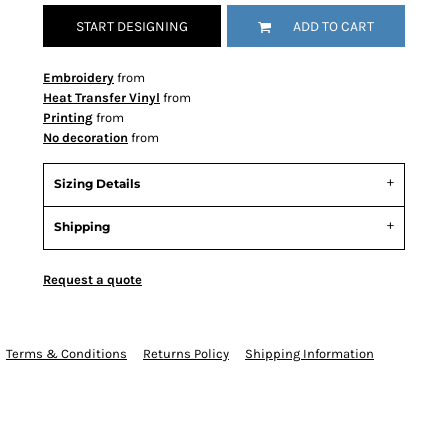
START DESIGNING
ADD TO CART
Embroidery
from
Heat Transfer Vinyl
from
Printing
from
No decoration
from
Sizing Details
Shipping
Request a quote
Terms & Conditions
Returns Policy
Shipping Information