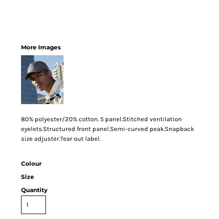
More Images
80% polyester/20% cotton. 5 panel.Stitched ventilation
eyelets.Structured front panel.Semi-curved peak.Snapback
size adjuster.Tear out label.
Colour
Size
Quantity