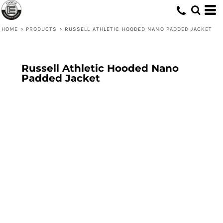
HOME
>
PRODUCTS
>
RUSSELL ATHLETIC HOODED NANO PADDED JACKET
Russell Athletic Hooded Nano
Padded Jacket