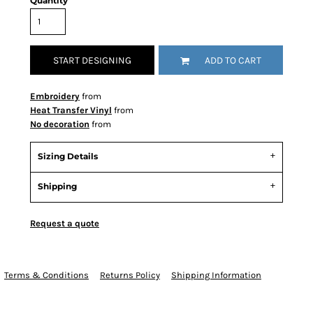
Quantity
START DESIGNING
ADD TO CART
Embroidery
from
Heat Transfer Vinyl
from
No decoration
from
Sizing Details
Shipping
Request a quote
Terms & Conditions
Returns Policy
Shipping Information