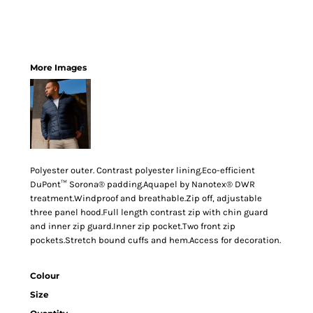
More Images
Polyester outer. Contrast polyester lining.Eco-efficient
DuPont™ Sorona® padding.Aquapel by Nanotex® DWR
treatment.Windproof and breathable.Zip off, adjustable
three panel hood.Full length contrast zip with chin guard
and inner zip guard.Inner zip pocket.Two front zip
pockets.Stretch bound cuffs and hem.Access for decoration.
Colour
Size