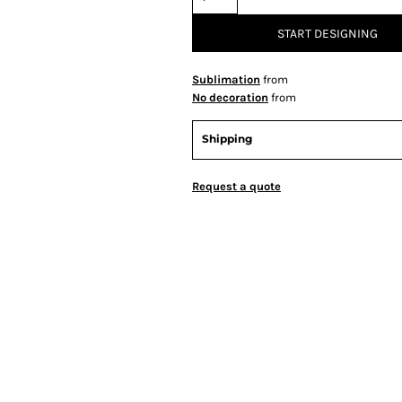
START DESIGNING
Sublimation
from
No decoration
from
Shipping
Request a quote