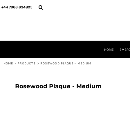
{CC} - {CN}
HOME
+44 7966 634895
EMBROIDERY
PRINTING
PRODUCTS
YOUR SHOPS
DESIGNER
REQUEST A QUOTE
HOME
EMBRO
CONTACT
HOME
>
PRODUCTS
>
ROSEWOOD PLAQUE - MEDIUM
LOGIN
REGISTER
CART: 0 ITEM
CURRENCY:
Rosewood Plaque - Medium