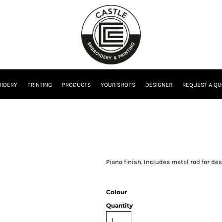
IDERY
PRINTING
PRODUCTS
YOUR SHOPS
DESIGNER
REQUEST A QU
Piano finish. Includes metal rod for d
Colour
Quantity