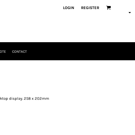
LOGIN
REGISTER
OTE
CONTACT
esktop display. 258 x 202mm