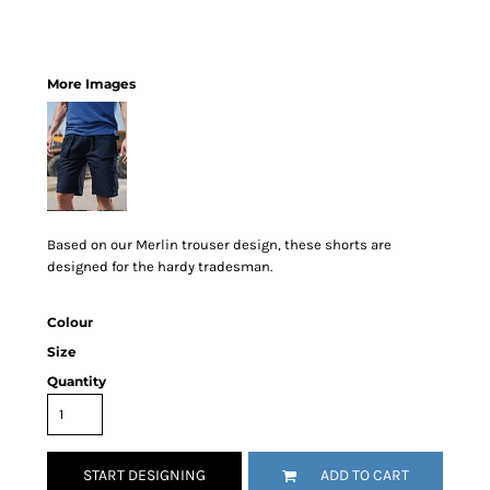
More Images
Based on our Merlin trouser design, these shorts are
designed for the hardy tradesman.
Colour
Size
Quantity
START DESIGNING
ADD TO CART