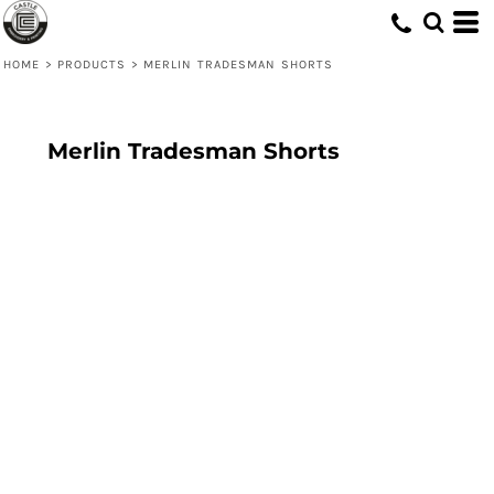
HOME
>
PRODUCTS
>
MERLIN TRADESMAN SHORTS
Merlin Tradesman Shorts