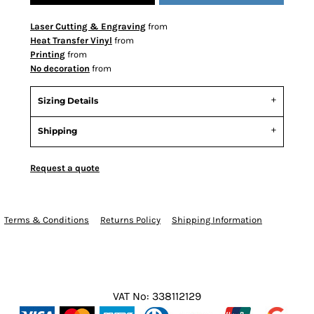
Laser Cutting & Engraving
from
Heat Transfer Vinyl
from
Printing
from
No decoration
from
Sizing Details
Shipping
Request a quote
Terms & Conditions
Returns Policy
Shipping Information
VAT No: 338112129