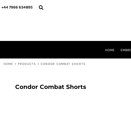
{CC} - {CN}
HOME
+44 7966 634895
EMBROIDERY
PRINTING
PRODUCTS
YOUR SHOPS
DESIGNER
REQUEST A QUOTE
HOME
EMBRO
CONTACT
HOME
>
PRODUCTS
>
CONDOR COMBAT SHORTS
LOGIN
REGISTER
CART: 0 ITEM
CURRENCY:
Condor Combat Shorts