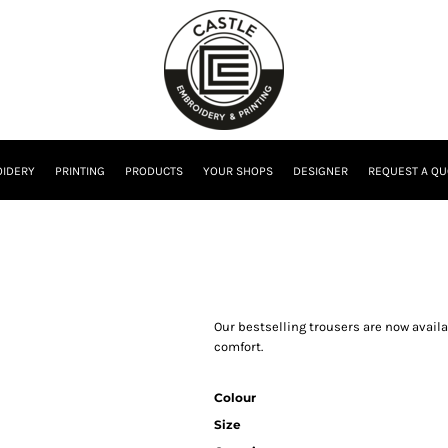
IDERY
PRINTING
PRODUCTS
YOUR SHOPS
DESIGNER
REQUEST A QU
Our bestselling trousers are now availa
comfort.
Colour
Size