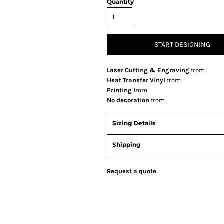
Quantity
START DESIGNING
Laser Cutting & Engraving
from
Heat Transfer Vinyl
from
Printing
from
No decoration
from
Sizing Details
Shipping
Request a quote