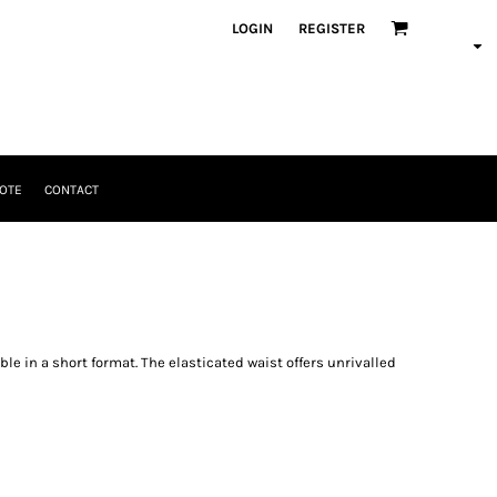
LOGIN
REGISTER
OTE
CONTACT
ble in a short format. The elasticated waist offers unrivalled