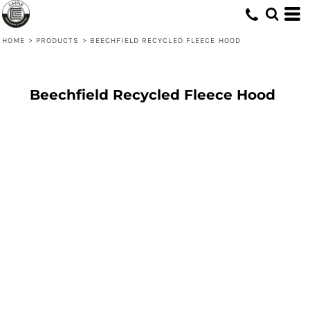
HOME
>
PRODUCTS
>
BEECHFIELD RECYCLED FLEECE HOOD
Beechfield Recycled Fleece Hood