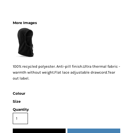
More Images
100% recycled polyester. Anti-pill finish.Ultra thermal fabric -
warmth without weight.Flat lace adjustable drawcord.Tear
out label.
Colour
Size
Quantity