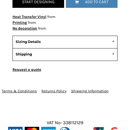
START DESIGNING
ADD TO CART
Heat Transfer Vinyl
from
Printing
from
No decoration
from
Sizing Details
Shipping
Request a quote
Terms & Conditions
Returns Policy
Shipping Information
VAT No: 338112129