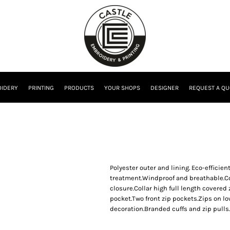
IDERY
PRINTING
PRODUCTS
YOUR SHOPS
DESIGNER
REQUEST A QU
Polyester outer and lining. Eco-effic
treatment.Windproof and breathable.Co
closure.Collar high full length covered 
pocket.Two front zip pockets.Zips on lo
decoration.Branded cuffs and zip pulls.