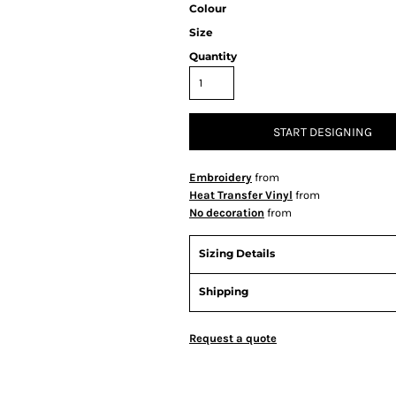
Colour
Size
Quantity
START DESIGNING
Embroidery
from
Heat Transfer Vinyl
from
No decoration
from
Sizing Details
Shipping
Request a quote