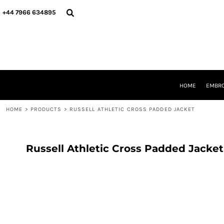
{CC} - {CN}
HOME
+44 7966 634895
EMBROIDERY
PRINTING
PRODUCTS
YOUR SHOPS
DESIGNER
REQUEST A QUOTE
HOME
EMBRO
CONTACT
HOME
>
PRODUCTS
>
RUSSELL ATHLETIC CROSS PADDED JACKET
LOGIN
REGISTER
CART: 0 ITEM
CURRENCY:
Russell Athletic Cross Padded Jacket