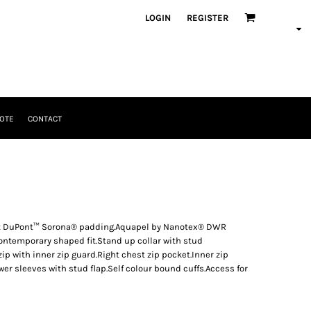
LOGIN
REGISTER
OTE
CONTACT
ient DuPont™ Sorona® padding.Aquapel by Nanotex® DWR
ntemporary shaped fit.Stand up collar with stud
zip with inner zip guard.Right chest zip pocket.Inner zip
wer sleeves with stud flap.Self colour bound cuffs.Access for