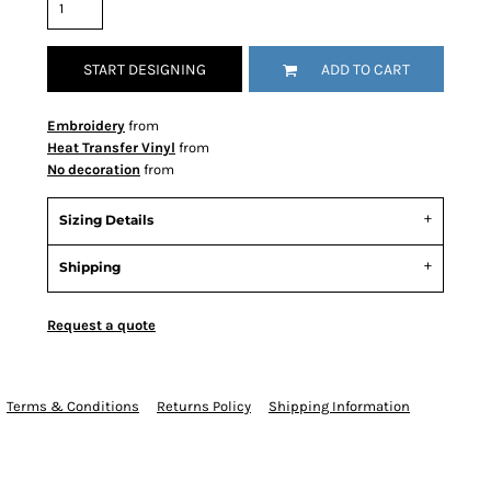
START DESIGNING
ADD TO CART
Embroidery
from
Heat Transfer Vinyl
from
No decoration
from
Sizing Details
Shipping
Request a quote
Terms & Conditions
Returns Policy
Shipping Information