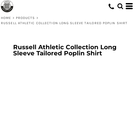
HOME
>
PRODUCTS
>
RUSSELL ATHLETIC COLLECTION LONG SLEEVE TAILORED POPLIN SHIRT
Russell Athletic Collection Long
Sleeve Tailored Poplin Shirt