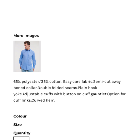
More Images
65% polyester/35% cotton. Easy care fabric.Semi-cut away
boned collar.Double folded seams.Plain back
yoke.Adjustable cuffs with button on cuff gauntlet.Option for
cuff links.Curved hem.
Colour
Size
Quantity