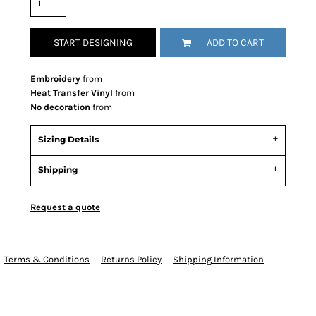
START DESIGNING
ADD TO CART
Embroidery
from
Heat Transfer Vinyl
from
No decoration
from
Sizing Details
Shipping
Request a quote
Terms & Conditions
Returns Policy
Shipping Information