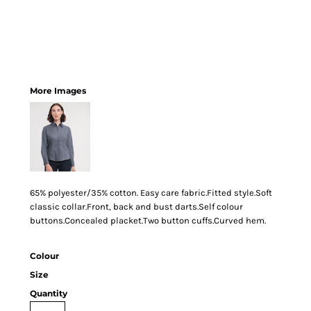
More Images
65% polyester/35% cotton. Easy care fabric.Fitted style.Soft
classic collar.Front, back and bust darts.Self colour
buttons.Concealed placket.Two button cuffs.Curved hem.
Colour
Size
Quantity