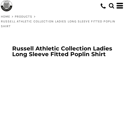
HOME
>
PRODUCTS
>
RUSSELL ATHLETIC COLLECTION LADIES LONG SLEEVE FITTED POPLIN
SHIRT
Russell Athletic Collection Ladies
Long Sleeve Fitted Poplin Shirt