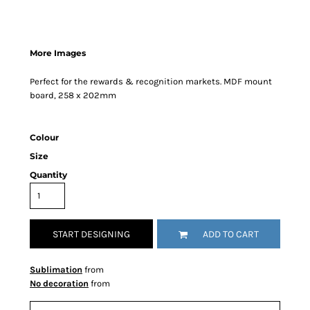
More Images
Perfect for the rewards & recognition markets. MDF mount
board, 258 x 202mm
Colour
Size
Quantity
START DESIGNING
ADD TO CART
Sublimation
from
No decoration
from