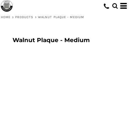
HOME
>
PRODUCTS
>
WALNUT PLAQUE - MEDIUM
Walnut Plaque - Medium